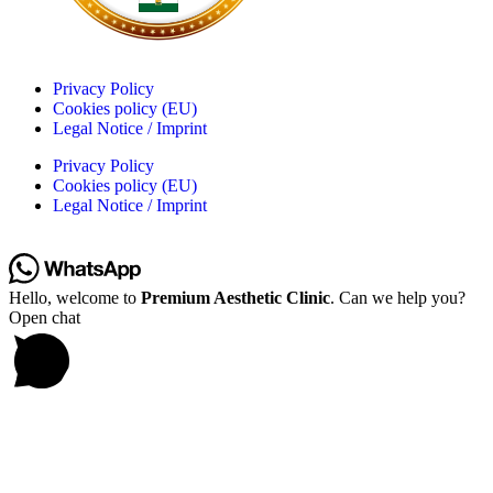
Privacy Policy
Cookies policy (EU)
Legal Notice / Imprint
Privacy Policy
Cookies policy (EU)
Legal Notice / Imprint
Hello, welcome to
Premium Aesthetic Clinic
. Can we help you?
Open chat