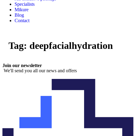
Specialists
Mikure
Blog
Contact
Tag:
deepfacialhydration
Join our newsletter
We'll send you all our news and offers