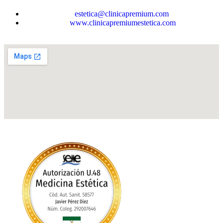
estetica@clinicapremium.com
www.clinicapremiumestetica.com