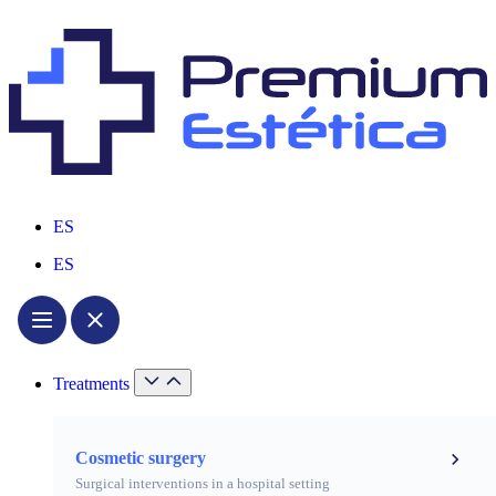
ES
ES
Treatments
Cosmetic surgery
Surgical interventions in a hospital setting