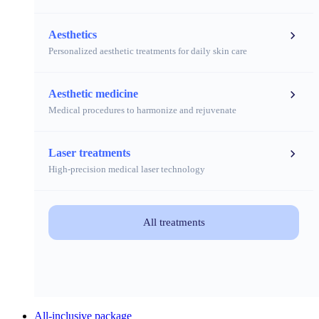
Aesthetics
Personalized aesthetic treatments for daily skin care
Aesthetic medicine
Medical procedures to harmonize and rejuvenate
Laser treatments
High-precision medical laser technology
All treatments
All-inclusive package