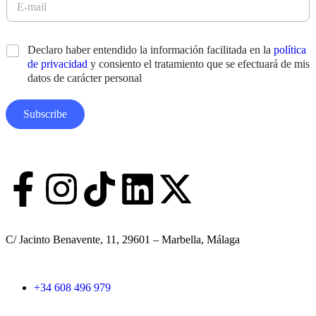
a
-
m
m
e
a
N
*
Declaro haber entendido la información facilitada en la
política
s
i
o
*
de privacidad
y consiento el tratamiento que se efectuará de mis
l
m
*
datos de carácter personal
b
r
e
Subscribe
A
p
e
l
l
i
d
o
s
C/ Jacinto Benavente, 11, 29601 – Marbella, Málaga
D
i
s
e
+34 608 496 979
ñ
o