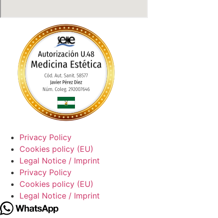
Privacy Policy
Cookies policy (EU)
Legal Notice / Imprint
Privacy Policy
Cookies policy (EU)
Legal Notice / Imprint