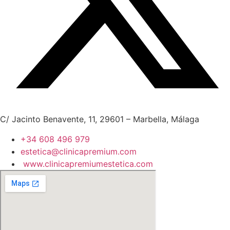
C/ Jacinto Benavente, 11, 29601 – Marbella, Málaga
+34 608 496 979
estetica@clinicapremium.com
www.clinicapremiumestetica.com