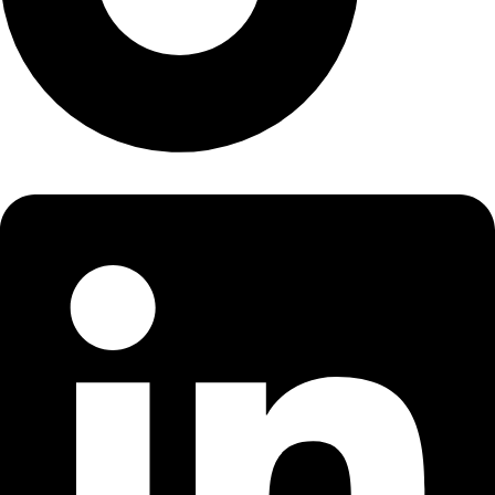
LinkedIn