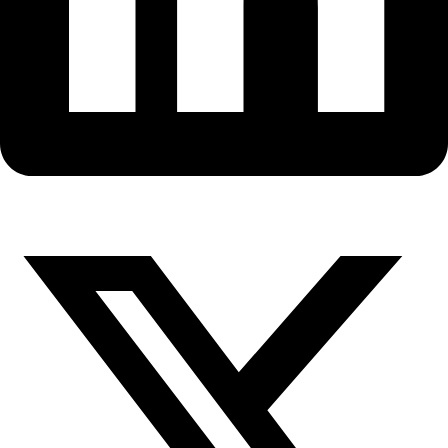
X-
twitter