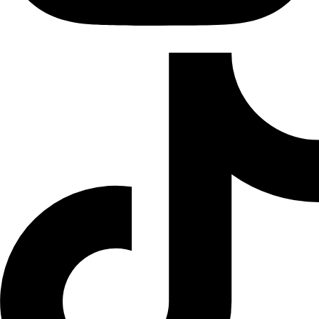
TikTok