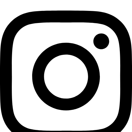
Instagram