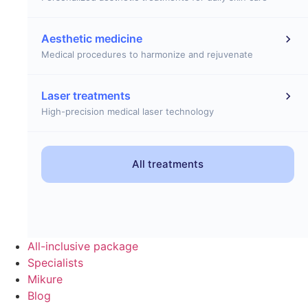
Aesthetic medicine
Medical procedures to harmonize and rejuvenate
Laser treatments
High-precision medical laser technology
All treatments
All-inclusive package
Specialists
Mikure
Blog