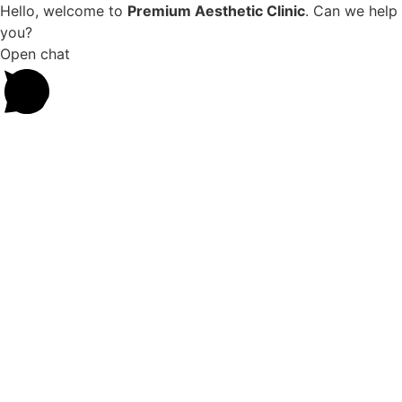
Hello, welcome to
Premium Aesthetic Clinic
. Can we help
you?
Open chat