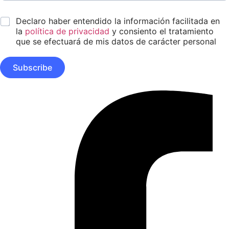
m
m
s
e
a
e
*
s
Declaro haber entendido la información facilitada en
i
ñ
*
l
la
política de privacidad
y consiento el tratamiento
o
*
A
que se efectuará de mis datos de carácter personal
p
e
Subscribe
l
l
i
Facebook-
d
f
o
s
N
o
m
b
r
e