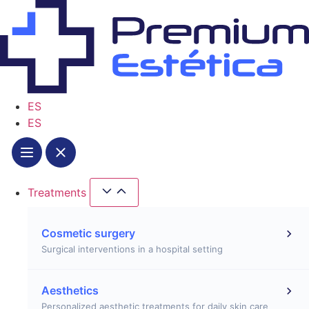
Skip
to
content
ES
ES
Treatments
Close Treatments
Open Treatments
Cosmetic surgery
Surgical interventions in a hospital setting
Aesthetics
Personalized aesthetic treatments for daily skin care