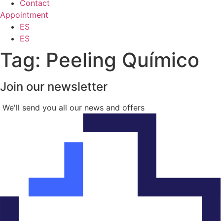
Contact
Appointment
ES
ES
Tag:
Peeling Químico
Join our newsletter
We'll send you all our news and offers